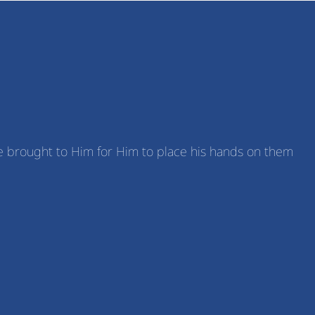
ere brought to Him for Him to place his hands on them