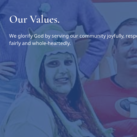
Our Values.
We glorify God by serving our community joyfully, respe
fairly and whole-heartedly.