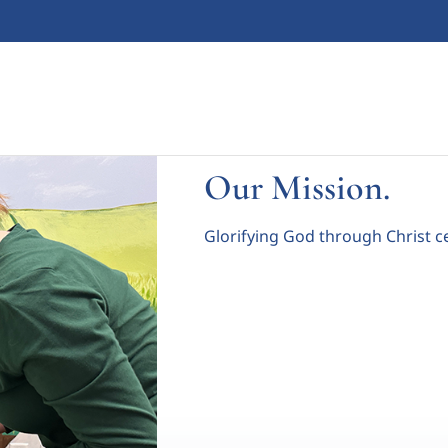
Our Mission.
Glorifying God through Christ c