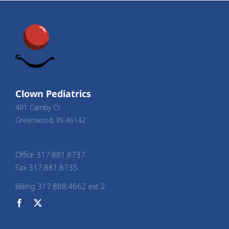
Clown Pediatrics
401 Camby Ct
Greenwood, IN 46142
Office 317.881.8737
Fax 317.881.8735
Billing 317.888.4662 ext 2