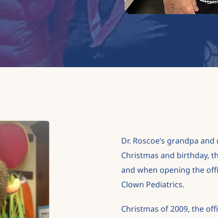
Dr. Roscoe’s grandpa and d
Christmas and
birthday, t
and when opening the office
Clown Pediatrics.
Christmas of 2009, the off