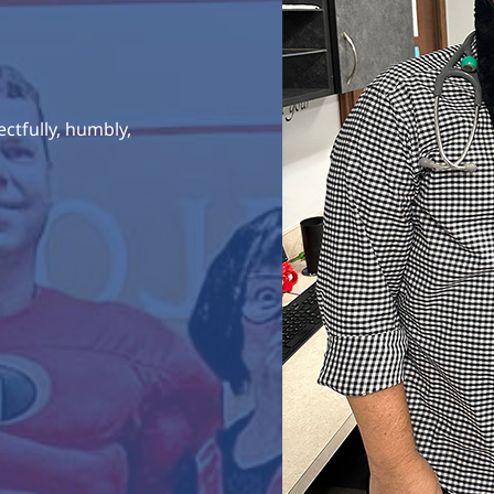
ctfully, humbly,