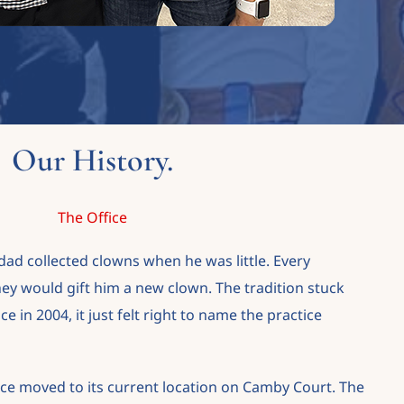
Our History.
The Office
ad collected clowns when he was little. Every
hey would gift him a new clown. The tradition stuck
 in 2004, it just felt right to name the practice
ice moved to its current location on Camby Court. The