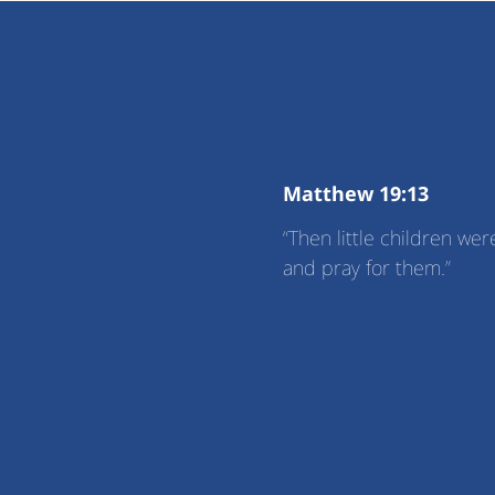
Matthew 19:13
“Then little children w
and pray for them.”