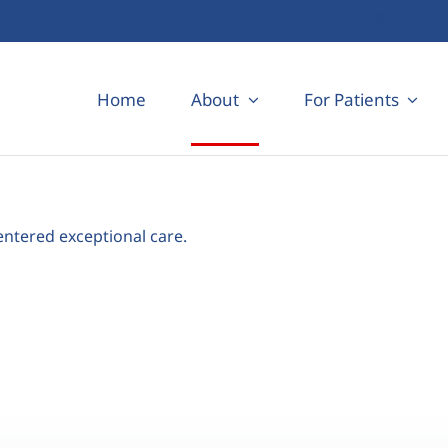
Home
About
For Patients
entered exceptional care.