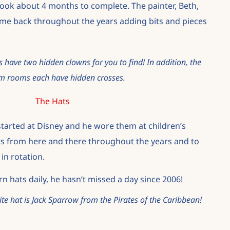
 took about 4 months to complete. The painter, Beth,
me back throughout the years adding bits and pieces
 have two hidden clowns for you to find! In addition, the
m rooms each have hidden crosses.
The Hats
 started at Disney and he wore them at children’s
s from here and there throughout the years and to
in rotation.
n hats daily, he hasn’t missed a day since 2006!
ite hat is Jack Sparrow from the Pirates of the Caribbean!