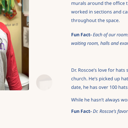
murals around
the office
worked in sections and ca
throughout the space.
Fun Fact-
Each of our rooms
waiting
room, halls and exa
Dr. Roscoe’s love for hats
church. He’s picked
up hat
date, he has over 100 hats 
While he hasn’t always wor
Fun Fact-
Dr. Roscoe’s favor